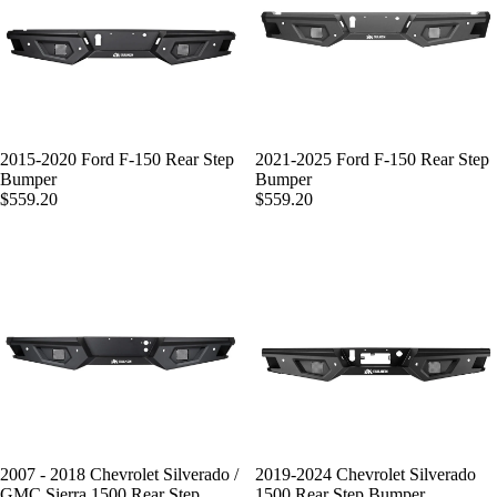
2015-2020 Ford F-150 Rear Step
2021-2025 Ford F-150 Rear Step
Bumper
Bumper
$559.20
$559.20
2007 - 2018 Chevrolet Silverado /
2019-2024 Chevrolet Silverado
GMC Sierra 1500 Rear Step
1500 Rear Step Bumper