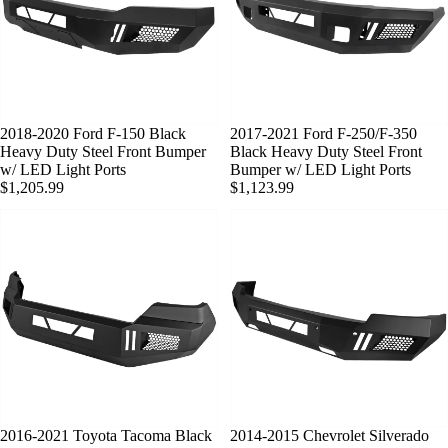
2018-2020 Ford F-150 Black
SOLD OUT
2017-2021 Ford F-250/F-350
Heavy Duty Steel Front Bumper
Black Heavy Duty Steel Front
w/ LED Light Ports
Bumper w/ LED Light Ports
$1,205.99
$1,123.99
2016-2021 Toyota Tacoma Black
2014-2015 Chevrolet Silverado