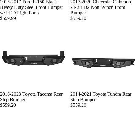
SOLD OUT
2015-2017 Ford F-150 Black
2017-2020 Chevrolet Colorado
Heavy Duty Steel Front Bumper
ZR2 LD2 Non-Winch Front
w/ LED Light Ports
Bumper
$559.99
$559.20
2016-2023 Toyota Tacoma Rear
2014-2021 Toyota Tundra Rear
Step Bumper
Step Bumper
$559.20
$559.20