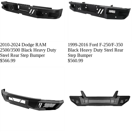
SOLD OUT
2010-2024 Dodge RAM
SOLD OUT
1999-2016 Ford F-250/F-350
2500/3500 Black Heavy Duty
Black Heavy Duty Steel Rear
Steel Rear Step Bumper
Step Bumper
$566.99
$560.99