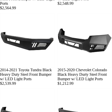
Ports
$2,548.99
$2,564.99
SOLD OUT
2014-2021 Toyota Tundra Black
SOLD OUT
2015-2020 Chevrolet Colorado
Heavy Duty Steel Front Bumper
Black Heavy Durty Steel Front
w/ LED Light Ports
Bumper w/ LED Light Ports
$2,539.99
$1,212.99