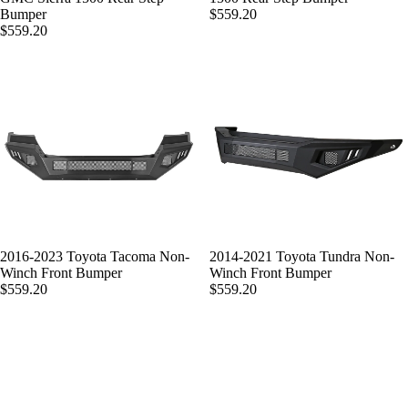
Bumper
$559.20
$559.20
2016-2023 Toyota Tacoma Non-
2014-2021 Toyota Tundra Non-
Winch Front Bumper
Winch Front Bumper
$559.20
$559.20