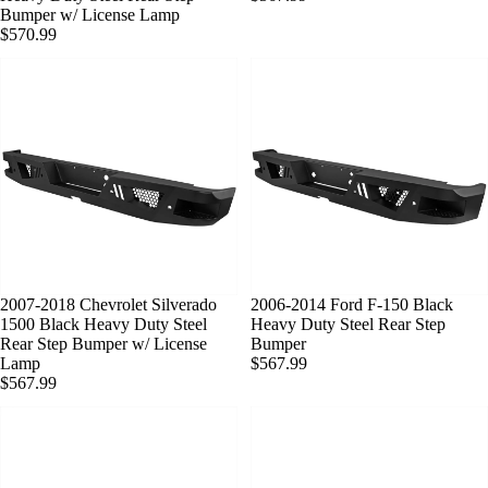
Bumper w/ License Lamp
$570.99
SOLD OUT
2007-2018 Chevrolet Silverado
SOLD OUT
2006-2014 Ford F-150 Black
1500 Black Heavy Duty Steel
Heavy Duty Steel Rear Step
Rear Step Bumper w/ License
Bumper
Lamp
$567.99
$567.99