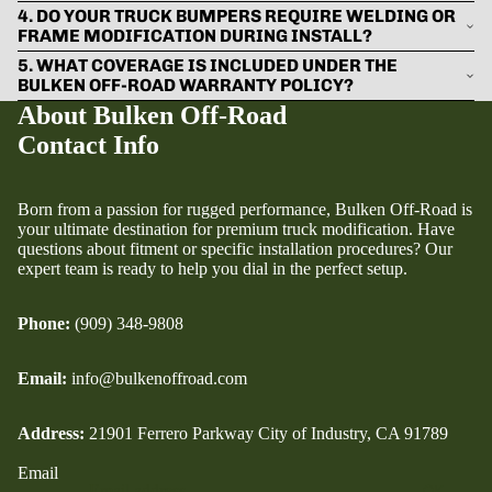
4. DO YOUR TRUCK BUMPERS REQUIRE WELDING OR
FRAME MODIFICATION DURING INSTALL?
5. WHAT COVERAGE IS INCLUDED UNDER THE
BULKEN OFF-ROAD WARRANTY POLICY?
About Bulken Off-Road
Contact Info
Born from a passion for rugged performance, Bulken Off-Road is
your ultimate destination for premium truck modification. Have
questions about fitment or specific installation procedures? Our
expert team is ready to help you dial in the perfect setup.
Phone:
(909) 348-9808
Email:
info@bulkenoffroad.com
Address:
21901 Ferrero Parkway City of Industry, CA 91789
Email
OK