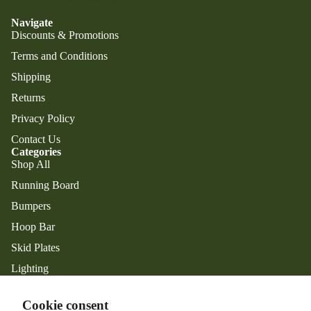
Navigate
Discounts & Promotions
Terms and Conditions
Shipping
Returns
Privacy Policy
Contact Us
Categories
Shop All
Running Board
Privacy policy
Bumpers
Refund policy
Hoop Bar
Shipping policy
Skid Plates
Contact information
Lighting
Terms of service
Exterior Accessories
Legal notice
Facebook
Instagram
Cookie consent