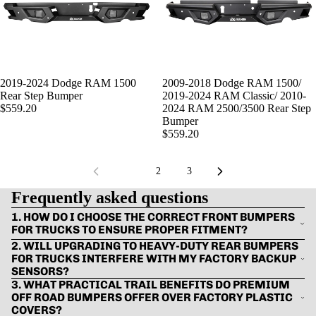
SOLD OUT
2019-2024 Dodge RAM 1500
SOLD OUT
2009-2018 Dodge RAM 1500/
Rear Step Bumper
2019-2024 RAM Classic/ 2010-
$559.20
2024 RAM 2500/3500 Rear Step
Bumper
$559.20
1
2
3
Frequently asked questions
1. HOW DO I CHOOSE THE CORRECT FRONT BUMPERS
FOR TRUCKS TO ENSURE PROPER FITMENT?
2. WILL UPGRADING TO HEAVY-DUTY REAR BUMPERS
FOR TRUCKS INTERFERE WITH MY FACTORY BACKUP
SENSORS?
3. WHAT PRACTICAL TRAIL BENEFITS DO PREMIUM
OFF ROAD BUMPERS OFFER OVER FACTORY PLASTIC
COVERS?