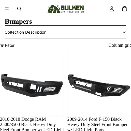
Bumpers
Collection Description
Filter
Column gri
2010-2018 Dodge RAM
SOLD OUT
2009-2014 Ford F-150 Black
2500/3500 Black Heavy Duty
Heavy Duty Steel Front Bumper
Steel Front Bumper w/ LED Light
w/ LED Light Ports