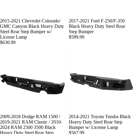
SOLD OUT
2015-2021 Chevrolet Colorado/
SOLD OUT
2017-2021 Ford F-250/F-350
GMC Canyon Black Heavy Duty
Black Heavy Duty Steel Rear
Steel Rear Step Bumper w/
Step Bumper
License Lamp
$599.99
$630.99
SOLD OUT
2009-2018 Dodge RAM 1500 /
SOLD OUT
2014-2021 Toyota Tundra Black
2019-2021 RAM Classic / 2010-
Heavy Duty Steel Rear Step
2024 RAM 2500 3500 Black
Bumper w/ License Lamp
Heavy Duty Steel Rear Step
$567.99