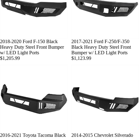
2018-2020 Ford F-150 Black
SOLD OUT
2017-2021 Ford F-250/F-350
Heavy Duty Steel Front Bumper
Black Heavy Duty Steel Front
w/ LED Light Ports
Bumper w/ LED Light Ports
$1,205.99
$1,123.99
2016-2021 Toyota Tacoma Black
2014-2015 Chevrolet Silverado