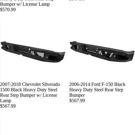
Bumper w/ License Lamp
$570.99
SOLD OUT
2007-2018 Chevrolet Silverado
SOLD OUT
2006-2014 Ford F-150 Black
1500 Black Heavy Duty Steel
Heavy Duty Steel Rear Step
Rear Step Bumper w/ License
Bumper
Lamp
$567.99
$567.99