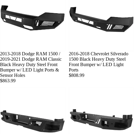
2013-2018 Dodge RAM 1500 /
2016-2018 Chevrolet Silverado
2019-2021 Dodge RAM Classic
1500 Black Heavy Duty Steel
Black Heavy Duty Steel Front
Front Bumper w/ LED Light
Bumper w/ LED Light Ports &
Ports
Sensor Holes
$808.99
$863.99