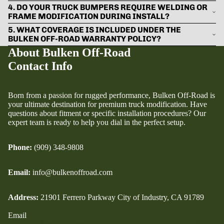
4. DO YOUR TRUCK BUMPERS REQUIRE WELDING OR
FRAME MODIFICATION DURING INSTALL?
5. WHAT COVERAGE IS INCLUDED UNDER THE
BULKEN OFF-ROAD WARRANTY POLICY?
About Bulken Off-Road
Contact Info
Born from a passion for rugged performance, Bulken Off-Road is
your ultimate destination for premium truck modification. Have
questions about fitment or specific installation procedures? Our
expert team is ready to help you dial in the perfect setup.
Phone:
(909) 348-9808
Email:
info@bulkenoffroad.com
Address:
21901 Ferrero Parkway City of Industry, CA 91789
Email
OK