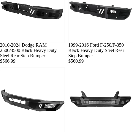
SOLD OUT
2010-2024 Dodge RAM
SOLD OUT
1999-2016 Ford F-250/F-350
2500/3500 Black Heavy Duty
Black Heavy Duty Steel Rear
Steel Rear Step Bumper
Step Bumper
$566.99
$560.99