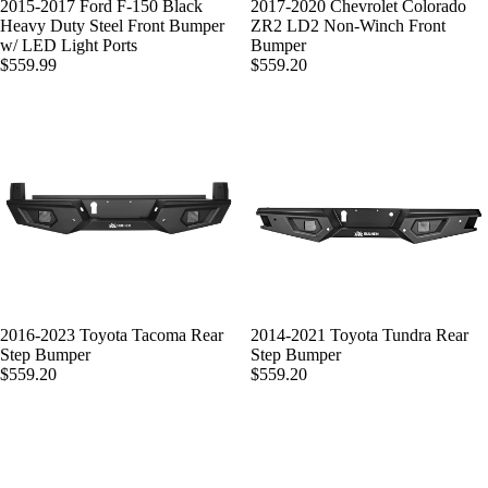
SOLD OUT
2015-2017 Ford F-150 Black
2017-2020 Chevrolet Colorado
Heavy Duty Steel Front Bumper
ZR2 LD2 Non-Winch Front
w/ LED Light Ports
Bumper
$559.99
$559.20
2016-2023 Toyota Tacoma Rear
2014-2021 Toyota Tundra Rear
Step Bumper
Step Bumper
$559.20
$559.20