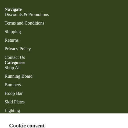
Navigate
Discounts & Promotions
Terms and Conditions
Shipping
Returns
Privacy Policy
Contact Us
Categories
Shop All
Running Board
Privacy policy
Bumpers
Refund policy
Hoop Bar
Shipping policy
Skid Plates
Contact information
Lighting
Terms of service
Exterior Accessories
Legal notice
Facebook
Instagram
Cookie consent