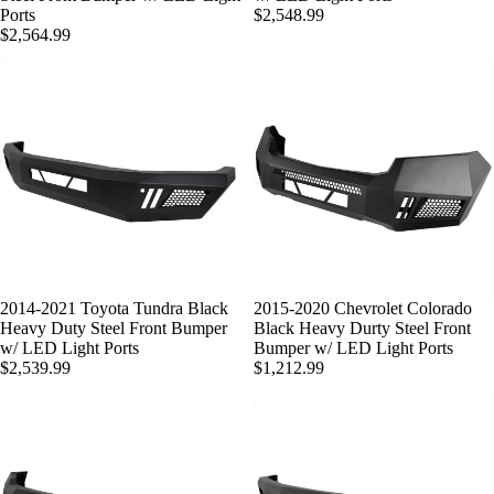
Ports
$2,548.99
$2,564.99
SOLD OUT
2014-2021 Toyota Tundra Black
SOLD OUT
2015-2020 Chevrolet Colorado
Heavy Duty Steel Front Bumper
Black Heavy Durty Steel Front
w/ LED Light Ports
Bumper w/ LED Light Ports
$2,539.99
$1,212.99