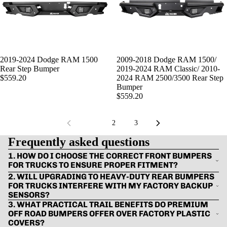
SOLD OUT
2019-2024 Dodge RAM 1500
SOLD OUT
2009-2018 Dodge RAM 1500/
Rear Step Bumper
2019-2024 RAM Classic/ 2010-
$559.20
2024 RAM 2500/3500 Rear Step
Bumper
$559.20
1
2
3
Frequently asked questions
1. HOW DO I CHOOSE THE CORRECT FRONT BUMPERS
FOR TRUCKS TO ENSURE PROPER FITMENT?
2. WILL UPGRADING TO HEAVY-DUTY REAR BUMPERS
FOR TRUCKS INTERFERE WITH MY FACTORY BACKUP
SENSORS?
3. WHAT PRACTICAL TRAIL BENEFITS DO PREMIUM
OFF ROAD BUMPERS OFFER OVER FACTORY PLASTIC
COVERS?