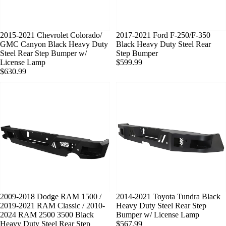
SOLD OUT
2015-2021 Chevrolet Colorado/
SOLD OUT
2017-2021 Ford F-250/F-350
GMC Canyon Black Heavy Duty
Black Heavy Duty Steel Rear
Steel Rear Step Bumper w/
Step Bumper
License Lamp
$599.99
$630.99
SOLD OUT
2009-2018 Dodge RAM 1500 /
SOLD OUT
2014-2021 Toyota Tundra Black
2019-2021 RAM Classic / 2010-
Heavy Duty Steel Rear Step
2024 RAM 2500 3500 Black
Bumper w/ License Lamp
Heavy Duty Steel Rear Step
$567.99