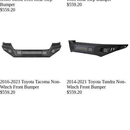
Bumper
$559.20
$559.20
2016-2023 Toyota Tacoma Non-
2014-2021 Toyota Tundra Non-
Winch Front Bumper
Winch Front Bumper
$559.20
$559.20