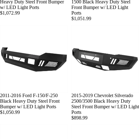
Heavy Duty Steel Front Bumper
1500 Black Heavy Duty Steel
w/ LED Light Ports
Front Bumper w/ LED Light
$1,072.99
Ports
$1,051.99
2011-2016 Ford F-150/F-250
SOLD OUT
2015-2019 Chevrolet Silverado
Black Heavy Duty Steel Front
2500/3500 Black Heavy Duty
Bumper w/ LED Light Ports
Steel Front Bumper w/ LED Light
$1,050.99
Ports
$898.99