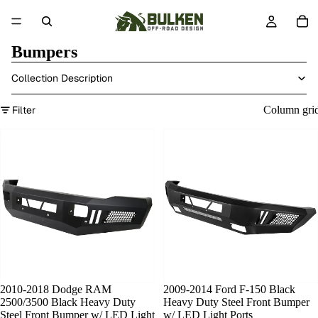
Bumpers
Collection Description
Filter
Column gri
2010-2018 Dodge RAM
SOLD OUT
2009-2014 Ford F-150 Black
2500/3500 Black Heavy Duty
Heavy Duty Steel Front Bumper
Steel Front Bumper w/ LED Light
w/ LED Light Ports