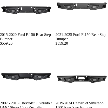
2015-2020 Ford F-150 Rear Step
2021-2025 Ford F-150 Rear Step
Bumper
Bumper
$559.20
$559.20
2007 - 2018 Chevrolet Silverado /
2019-2024 Chevrolet Silverado
GMC Sierra 1500 Rear Step
1500 Rear Step Bumper